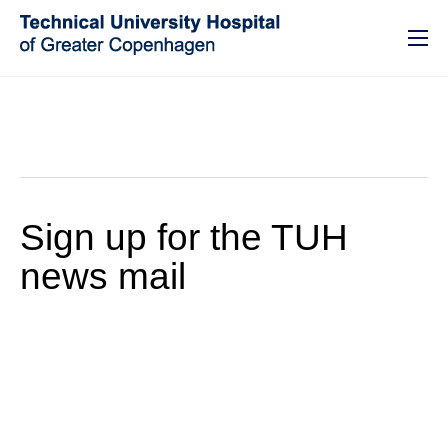
GO TO PRIMARY CONTENT (PRESS ENTER)
Sign up for the TUH
news mail