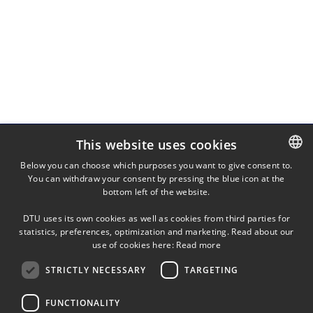
This website uses cookies
Below you can choose which purposes you want to give consent to.
You can withdraw your consent by pressing the blue icon at the
DANISH
TUH
bottom left of the website.
Technical University Hospital of Greater Copenhagen
DANISH
DTU uses its own cookies as well as cookies from third parties for
ENGLISH
statistics, preferences, optimization and marketing. Read about our
use of cookies here:
Read more
STRICTLY NECESSARY
TARGETING
FUNCTIONALITY